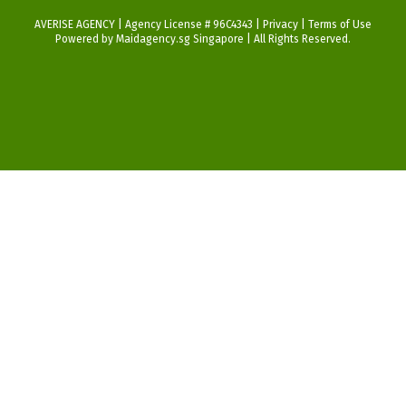
AVERISE AGENCY | Agency License # 96C4343 |
Privacy
|
Terms of Use
Powered by Maidagency.sg Singapore | All Rights Reserved.