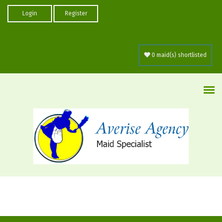
Skip to main content
Login
Register
0 maid(s) shortlisted